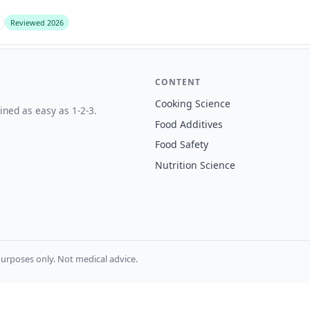
Reviewed 2026
CONTENT
Cooking Science
ined as easy as 1-2-3.
Food Additives
Food Safety
Nutrition Science
urposes only. Not medical advice.