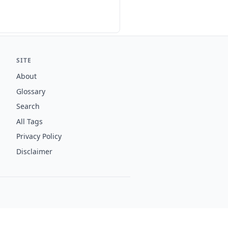
SITE
About
Glossary
Search
All Tags
Privacy Policy
Disclaimer