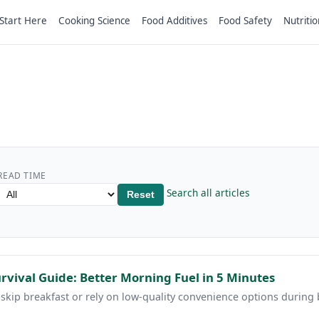
Start Here
Cooking Science
Food Additives
Food Safety
Nutritio
READ TIME
Search all articles
Reset
vival Guide: Better Morning Fuel in 5 Minutes
 skip breakfast or rely on low-quality convenience options during