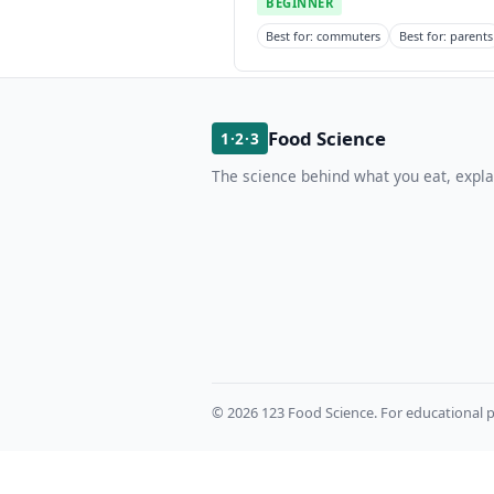
BEGINNER
Best for: commuters
Best for: parents
Food Science
1·2·3
The science behind what you eat, expla
© 2026 123 Food Science. For educational p