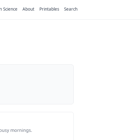
n Science
About
Printables
Search
 busy mornings.