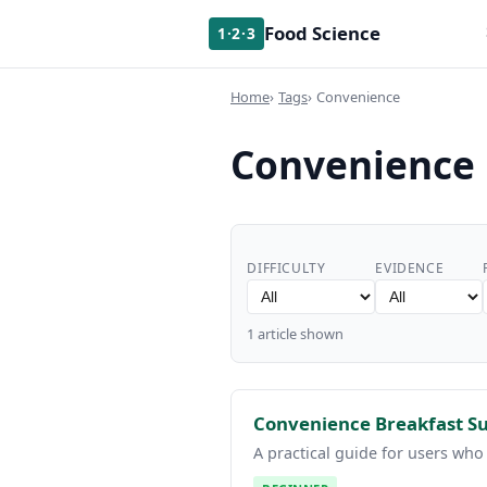
Food Science
1·2·3
Home
Tags
Convenience
Convenience
DIFFICULTY
EVIDENCE
1 article shown
Convenience Breakfast Sur
A practical guide for users who