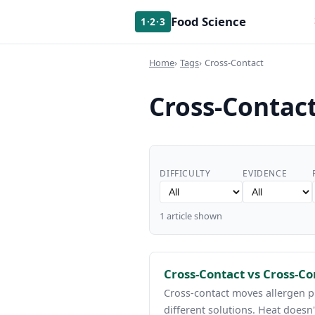
Food Science
1·2·3
Home
Tags
Cross-Contact
Cross-Contac
DIFFICULTY
EVIDENCE
1 article shown
Cross-Contact vs Cross-C
Cross-contact moves allergen p
different solutions. Heat doesn'