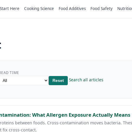
Start Here
Cooking Science
Food Additives
Food Safety
Nutritio
t
READ TIME
Search all articles
Reset
ontamination: What Allergen Exposure Actually Means
roteins between foods. Cross-contamination moves bacteria. Thes
t fix cross-contact.