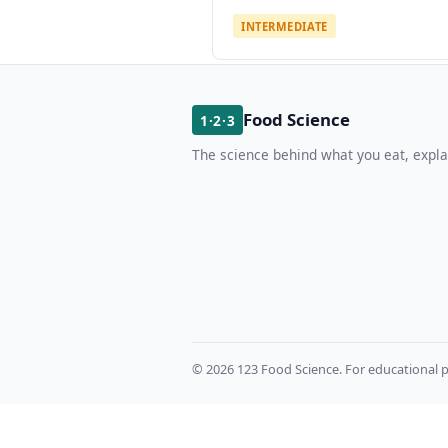
INTERMEDIATE
Food Science
1·2·3
The science behind what you eat, expla
© 2026 123 Food Science. For educational p