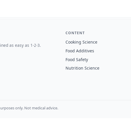
CONTENT
Cooking Science
ined as easy as 1-2-3.
Food Additives
Food Safety
Nutrition Science
urposes only. Not medical advice.