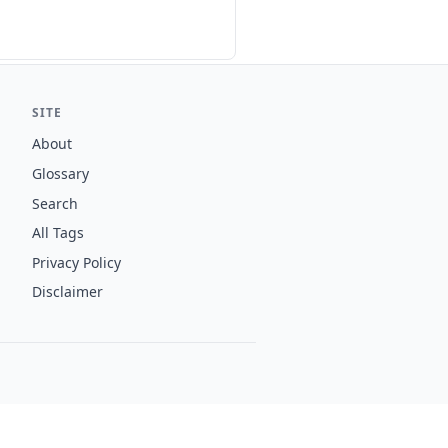
SITE
About
Glossary
Search
All Tags
Privacy Policy
Disclaimer