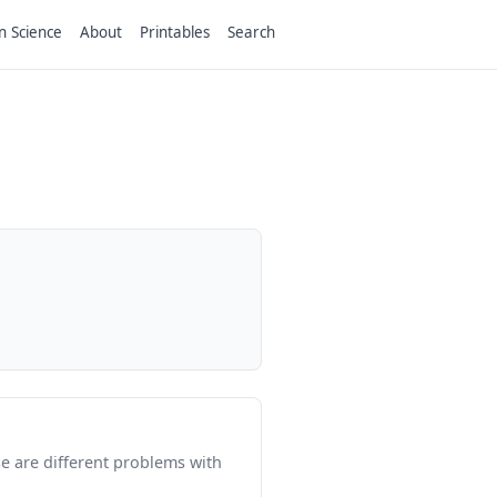
n Science
About
Printables
Search
e are different problems with