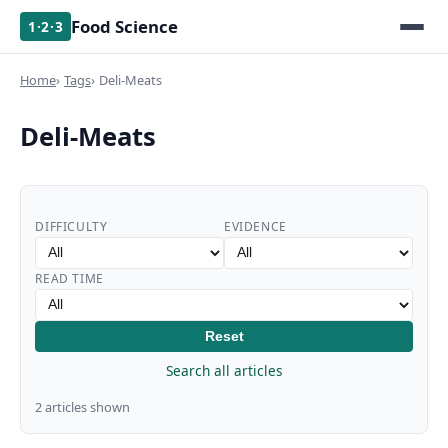
Food Science
1·2·3
Home
Tags
Deli-Meats
Deli-Meats
DIFFICULTY
EVIDENCE
READ TIME
Reset
Search all articles
2 articles shown