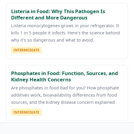
Listeria in Food: Why This Pathogen Is
Different and More Dangerous
Listeria monocytogenes grows in your refrigerator. It
kills 1 in 5 people it infects. Here's the science behind
why it's so dangerous and what to avoid.
INTERMEDIATE
Phosphates in Food: Function, Sources, and
Kidney Health Concerns
Are phosphates in food bad for you? How phosphate
additives work, bioavailability differences from food
sources, and the kidney disease concern explained
INTERMEDIATE