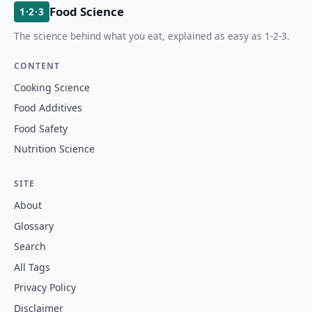
Food Science
1·2·3
The science behind what you eat, explained as easy as 1-2-3.
CONTENT
Cooking Science
Food Additives
Food Safety
Nutrition Science
SITE
About
Glossary
Search
All Tags
Privacy Policy
Disclaimer