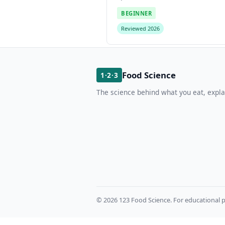
BEGINNER
Reviewed 2026
Food Science
1·2·3
The science behind what you eat, expla
© 2026 123 Food Science. For educational p