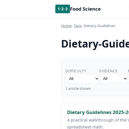
Food Science
1·2·3
Home
Tags
Dietary-Guidelines
Dietary-Guide
DIFFICULTY
EVIDENCE
1 article shown
Dietary Guidelines 2025-
A practical walkthrough of the
spreadsheet math.