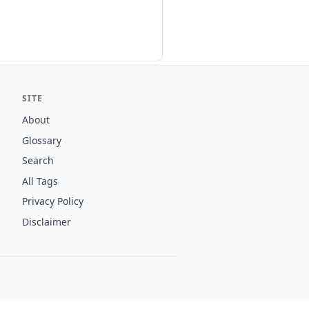
SITE
About
Glossary
Search
All Tags
Privacy Policy
Disclaimer