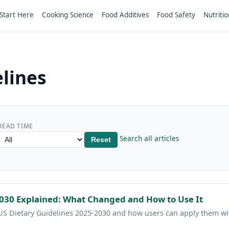
Start Here
Cooking Science
Food Additives
Food Safety
Nutritio
lines
READ TIME
Search all articles
Reset
2030 Explained: What Changed and How to Use It
 US Dietary Guidelines 2025-2030 and how users can apply them wi