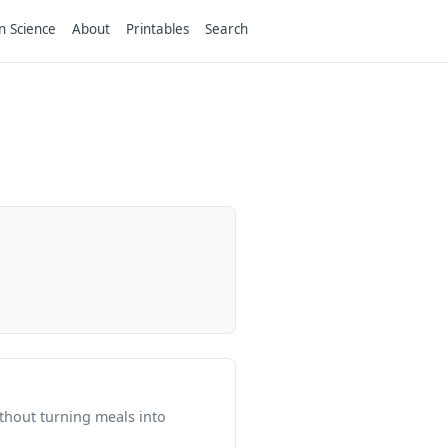
n Science
About
Printables
Search
thout turning meals into