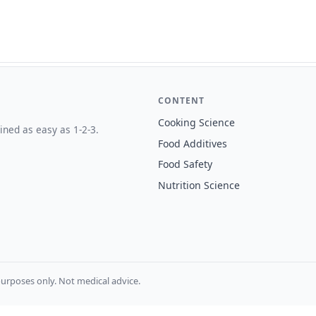
CONTENT
Cooking Science
ined as easy as 1-2-3.
Food Additives
Food Safety
Nutrition Science
urposes only. Not medical advice.