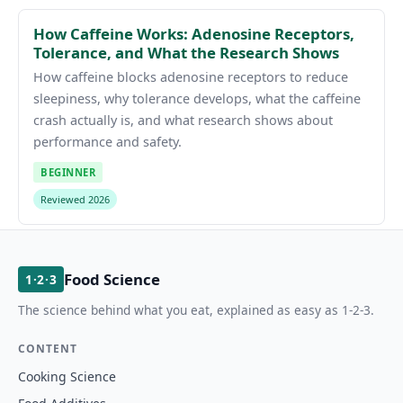
How Caffeine Works: Adenosine Receptors,
Tolerance, and What the Research Shows
How caffeine blocks adenosine receptors to reduce
sleepiness, why tolerance develops, what the caffeine
crash actually is, and what research shows about
performance and safety.
BEGINNER
Reviewed 2026
Food Science
1·2·3
The science behind what you eat, explained as easy as 1-2-3.
CONTENT
Cooking Science