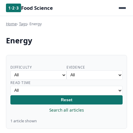
Food Science
1·2·3
Home
Tags
Energy
Energy
DIFFICULTY
EVIDENCE
READ TIME
Reset
Search all articles
1 article shown