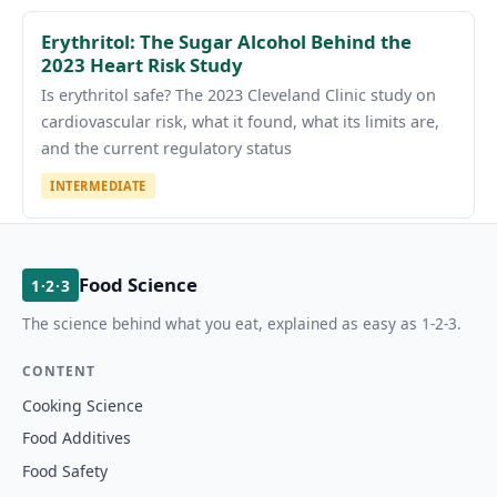
Erythritol: The Sugar Alcohol Behind the
2023 Heart Risk Study
Is erythritol safe? The 2023 Cleveland Clinic study on
cardiovascular risk, what it found, what its limits are,
and the current regulatory status
INTERMEDIATE
Food Science
1·2·3
The science behind what you eat, explained as easy as 1-2-3.
CONTENT
Cooking Science
Food Additives
Food Safety