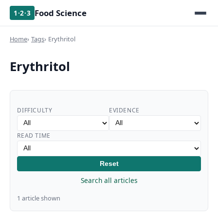
Food Science
1·2·3
Home
Tags
Erythritol
Erythritol
DIFFICULTY
EVIDENCE
READ TIME
Reset
Search all articles
1 article shown