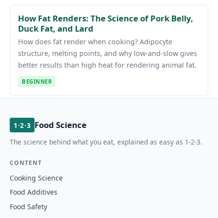
How Fat Renders: The Science of Pork Belly,
Duck Fat, and Lard
How does fat render when cooking? Adipocyte
structure, melting points, and why low-and-slow gives
better results than high heat for rendering animal fat.
BEGINNER
Food Science
1·2·3
The science behind what you eat, explained as easy as 1-2-3.
CONTENT
Cooking Science
Food Additives
Food Safety