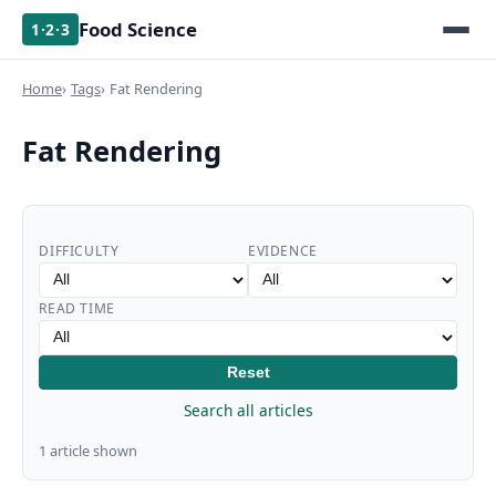
Food Science
1·2·3
Home
Tags
Fat Rendering
Fat Rendering
DIFFICULTY
EVIDENCE
READ TIME
Reset
Search all articles
1 article shown