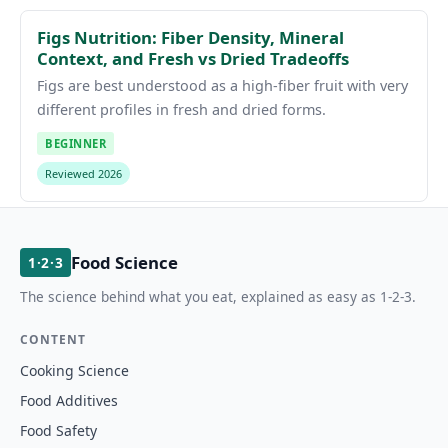
Figs Nutrition: Fiber Density, Mineral
Context, and Fresh vs Dried Tradeoffs
Figs are best understood as a high-fiber fruit with very
different profiles in fresh and dried forms.
BEGINNER
Reviewed 2026
Food Science
1·2·3
The science behind what you eat, explained as easy as 1-2-3.
CONTENT
Cooking Science
Food Additives
Food Safety