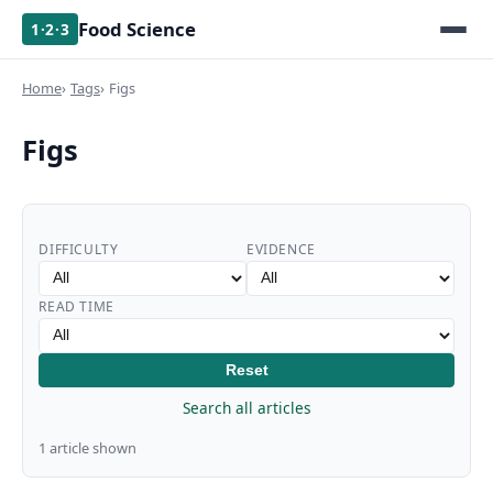
Food Science
1·2·3
Home
Tags
Figs
Figs
DIFFICULTY
EVIDENCE
READ TIME
Reset
Search all articles
1 article shown