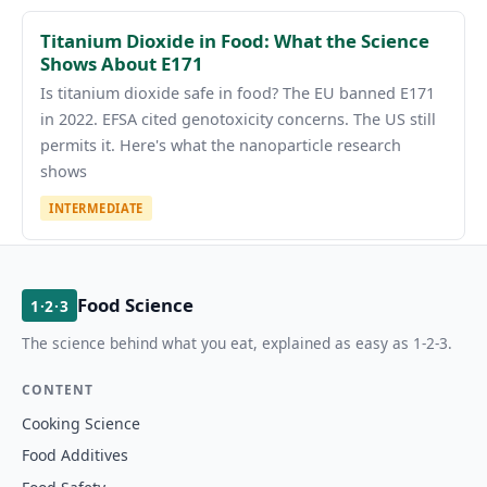
Titanium Dioxide in Food: What the Science
Shows About E171
Is titanium dioxide safe in food? The EU banned E171
in 2022. EFSA cited genotoxicity concerns. The US still
permits it. Here's what the nanoparticle research
shows
INTERMEDIATE
Food Science
1·2·3
The science behind what you eat, explained as easy as 1-2-3.
CONTENT
Cooking Science
Food Additives