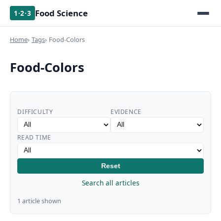
Food Science
1·2·3
Home
Tags
Food-Colors
Food-Colors
DIFFICULTY
EVIDENCE
READ TIME
Reset
Search all articles
1 article shown