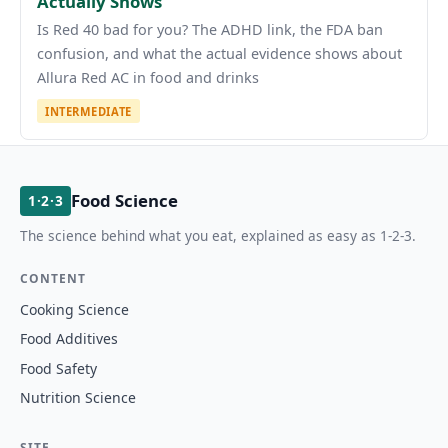
Actually Shows
Is Red 40 bad for you? The ADHD link, the FDA ban
confusion, and what the actual evidence shows about
Allura Red AC in food and drinks
INTERMEDIATE
Food Science
1·2·3
The science behind what you eat, explained as easy as 1-2-3.
CONTENT
Cooking Science
Food Additives
Food Safety
Nutrition Science
SITE