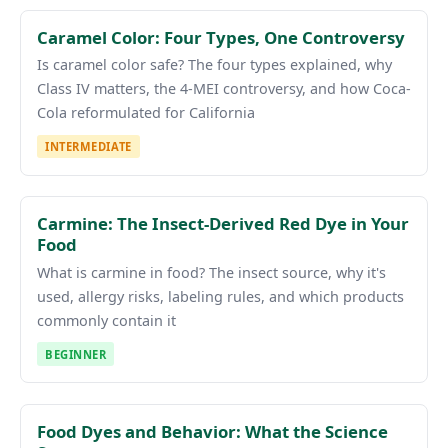
Caramel Color: Four Types, One Controversy
Is caramel color safe? The four types explained, why
Class IV matters, the 4-MEI controversy, and how Coca-
Cola reformulated for California
INTERMEDIATE
Carmine: The Insect-Derived Red Dye in Your
Food
What is carmine in food? The insect source, why it's
used, allergy risks, labeling rules, and which products
commonly contain it
BEGINNER
Food Dyes and Behavior: What the Science