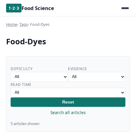
Food Science
1·2·3
Home
Tags
Food-Dyes
Food-Dyes
DIFFICULTY
EVIDENCE
READ TIME
Reset
Search all articles
5 articles shown