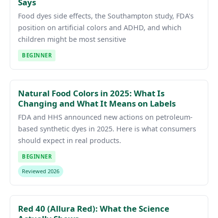
Says
Food dyes side effects, the Southampton study, FDA's
position on artificial colors and ADHD, and which
children might be most sensitive
BEGINNER
Natural Food Colors in 2025: What Is
Changing and What It Means on Labels
FDA and HHS announced new actions on petroleum-
based synthetic dyes in 2025. Here is what consumers
should expect in real products.
BEGINNER
Reviewed 2026
Red 40 (Allura Red): What the Science