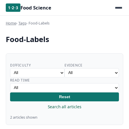
Food Science
1·2·3
Home
Tags
Food-Labels
Food-Labels
DIFFICULTY
EVIDENCE
READ TIME
Reset
Search all articles
2 articles shown