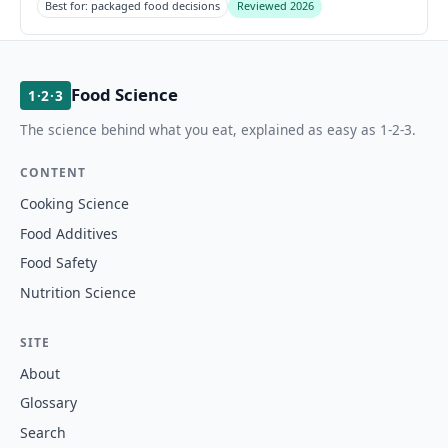
Best for: packaged food decisions
Reviewed 2026
Food Science
1·2·3
The science behind what you eat, explained as easy as 1-2-3.
CONTENT
Cooking Science
Food Additives
Food Safety
Nutrition Science
SITE
About
Glossary
Search