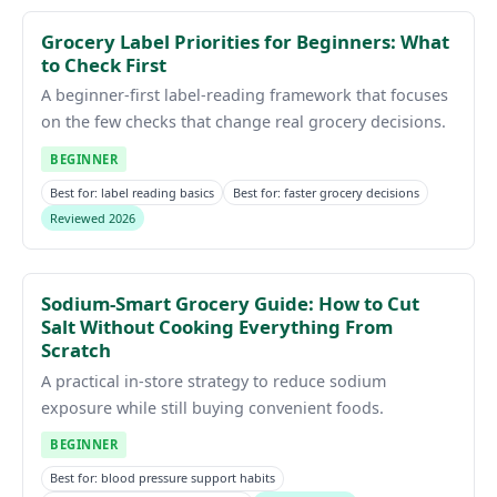
Grocery Label Priorities for Beginners: What
to Check First
A beginner-first label-reading framework that focuses
on the few checks that change real grocery decisions.
BEGINNER
Best for: label reading basics
Best for: faster grocery decisions
Reviewed 2026
Sodium-Smart Grocery Guide: How to Cut
Salt Without Cooking Everything From
Scratch
A practical in-store strategy to reduce sodium
exposure while still buying convenient foods.
BEGINNER
Best for: blood pressure support habits