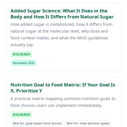
Added Sugar Science: What It Does in the
Body and How It Differs from Natural Sugar
How added sugar is metabolized, how it differs from
natural sugar at the molecular level, why dose and
food context matter, and what the WHO guidelines
actually say.
BEGINNER
Reviewed 2026
Nutrition Goal to Food Matrix: If Your Goal Is
X, Prioritize Y
A practical matrix mapping common nutrition goals to
food choices users can implement immediately.
BEGINNER
Best for: goal-based food choices
Best for: meal decision speed