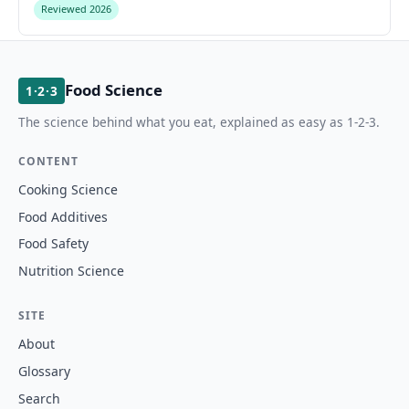
Reviewed 2026
Food Science
1·2·3
The science behind what you eat, explained as easy as 1-2-3.
CONTENT
Cooking Science
Food Additives
Food Safety
Nutrition Science
SITE
About
Glossary
Search