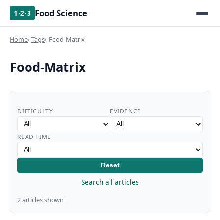
Food Science
1·2·3
Home
Tags
Food-Matrix
Food-Matrix
DIFFICULTY
EVIDENCE
READ TIME
Reset
Search all articles
2 articles shown