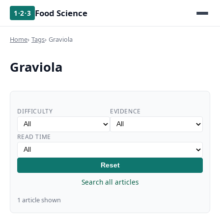
Food Science
1·2·3
Home
Tags
Graviola
Graviola
DIFFICULTY
EVIDENCE
READ TIME
Reset
Search all articles
1 article shown