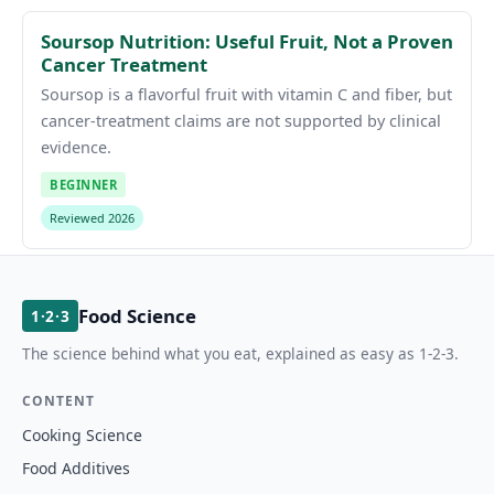
Soursop Nutrition: Useful Fruit, Not a Proven
Cancer Treatment
Soursop is a flavorful fruit with vitamin C and fiber, but
cancer-treatment claims are not supported by clinical
evidence.
BEGINNER
Reviewed 2026
Food Science
1·2·3
The science behind what you eat, explained as easy as 1-2-3.
CONTENT
Cooking Science
Food Additives