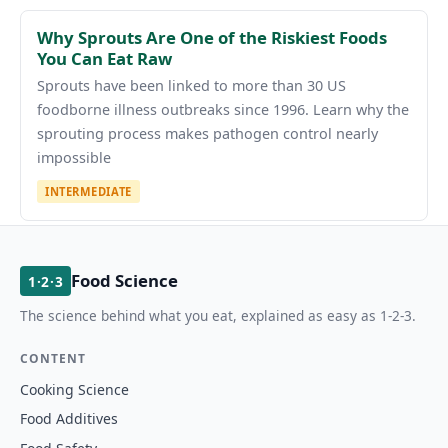
Why Sprouts Are One of the Riskiest Foods
You Can Eat Raw
Sprouts have been linked to more than 30 US
foodborne illness outbreaks since 1996. Learn why the
sprouting process makes pathogen control nearly
impossible
INTERMEDIATE
Food Science
1·2·3
The science behind what you eat, explained as easy as 1-2-3.
CONTENT
Cooking Science
Food Additives