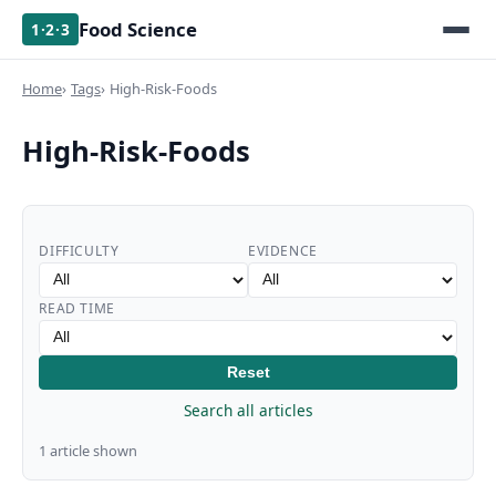
Food Science
1·2·3
Home
Tags
High-Risk-Foods
High-Risk-Foods
DIFFICULTY
EVIDENCE
READ TIME
Reset
Search all articles
1 article shown