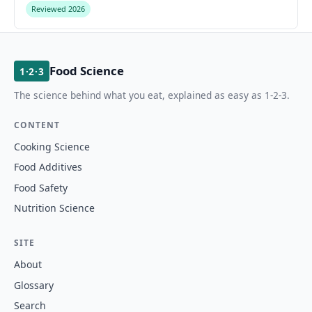
Reviewed 2026
Food Science
1·2·3
The science behind what you eat, explained as easy as 1-2-3.
CONTENT
Cooking Science
Food Additives
Food Safety
Nutrition Science
SITE
About
Glossary
Search