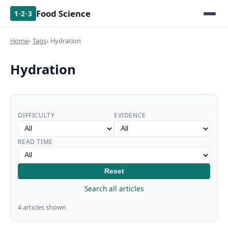
Food Science
1·2·3
Home
Tags
Hydration
Hydration
DIFFICULTY
EVIDENCE
READ TIME
Reset
Search all articles
4 articles shown