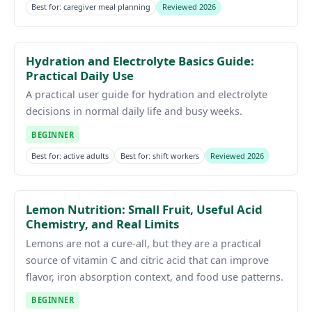
Best for: caregiver meal planning
Reviewed 2026
Hydration and Electrolyte Basics Guide:
Practical Daily Use
A practical user guide for hydration and electrolyte
decisions in normal daily life and busy weeks.
BEGINNER
Best for: active adults
Best for: shift workers
Reviewed 2026
Lemon Nutrition: Small Fruit, Useful Acid
Chemistry, and Real Limits
Lemons are not a cure-all, but they are a practical
source of vitamin C and citric acid that can improve
flavor, iron absorption context, and food use patterns.
BEGINNER