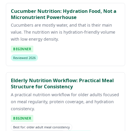
Cucumber Nutrition: Hydration Food, Not a
Micronutrient Powerhouse
Cucumbers are mostly water, and that is their main
value. The nutrition win is hydration-friendly volume
with low energy density.
BEGINNER
Reviewed 2026
Elderly Nutrition Workflow: Practical Meal
Structure for Consistency
A practical nutrition workflow for older adults focused
on meal regularity, protein coverage, and hydration
consistency.
BEGINNER
Best for: older adult meal consistency