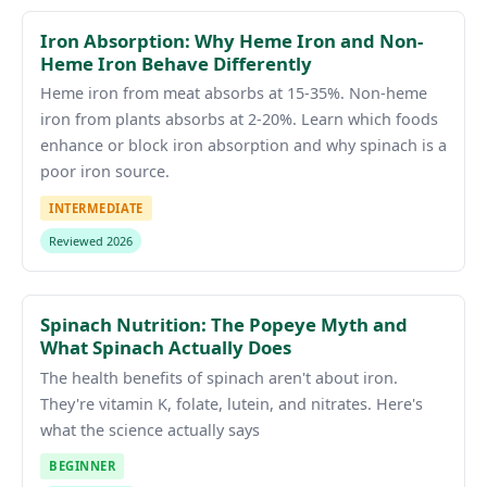
Iron Absorption: Why Heme Iron and Non-
Heme Iron Behave Differently
Heme iron from meat absorbs at 15-35%. Non-heme
iron from plants absorbs at 2-20%. Learn which foods
enhance or block iron absorption and why spinach is a
poor iron source.
INTERMEDIATE
Reviewed 2026
Spinach Nutrition: The Popeye Myth and
What Spinach Actually Does
The health benefits of spinach aren't about iron.
They're vitamin K, folate, lutein, and nitrates. Here's
what the science actually says
BEGINNER