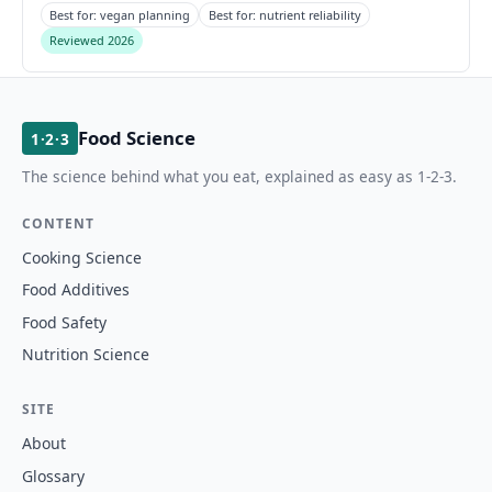
Best for: vegan planning
Best for: nutrient reliability
Reviewed 2026
Food Science
1·2·3
The science behind what you eat, explained as easy as 1-2-3.
CONTENT
Cooking Science
Food Additives
Food Safety
Nutrition Science
SITE
About
Glossary