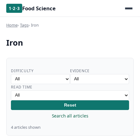
Food Science
1·2·3
Home
Tags
Iron
Iron
DIFFICULTY
EVIDENCE
READ TIME
Reset
Search all articles
4 articles shown