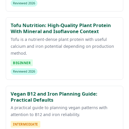
Reviewed 2026
Tofu Nutrition: High-Quality Plant Protein
With Mineral and Isoflavone Context
Tofu is a nutrient-dense plant protein with useful
calcium and iron potential depending on production
method.
BEGINNER
Reviewed 2026
Vegan B12 and Iron Planning Guide:
Practical Defaults
A practical guide to planning vegan patterns with
attention to B12 and iron reliability.
INTERMEDIATE