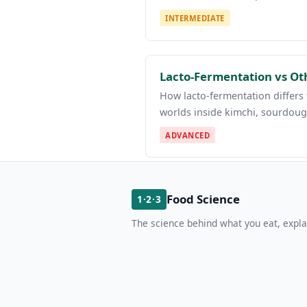
INTERMEDIATE
Lacto-Fermentation vs Ot
How lacto-fermentation differs f
worlds inside kimchi, sourdoug
ADVANCED
Food Science
1·2·3
The science behind what you eat, expla