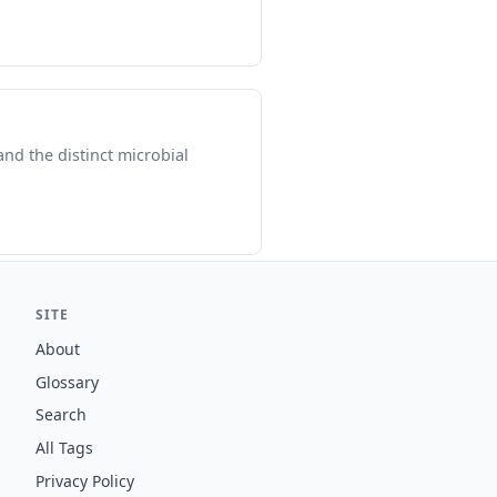
and the distinct microbial
SITE
About
Glossary
Search
All Tags
Privacy Policy