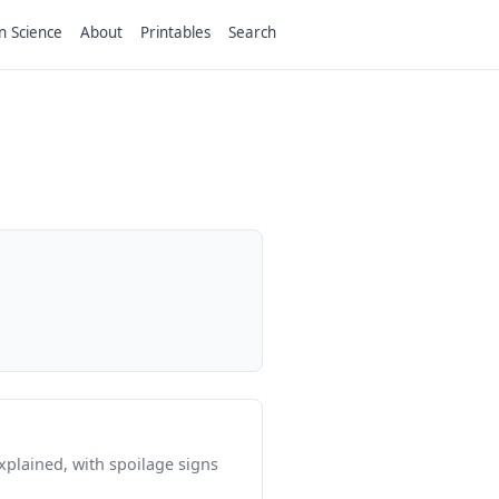
n Science
About
Printables
Search
plained, with spoilage signs