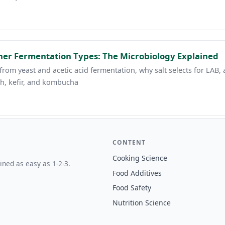
her Fermentation Types: The Microbiology Explained
rom yeast and acetic acid fermentation, why salt selects for LAB, 
h, kefir, and kombucha
CONTENT
Cooking Science
ined as easy as 1-2-3.
Food Additives
Food Safety
Nutrition Science