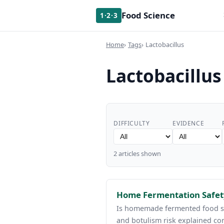
Food Science
1·2·3
Home
Tags
Lactobacillus
Lactobacillus
DIFFICULTY
EVIDENCE
2 articles shown
Home Fermentation Safety
Is homemade fermented food saf
and botulism risk explained cor