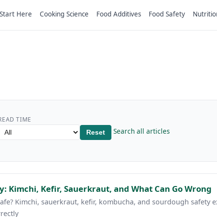
Start Here
Cooking Science
Food Additives
Food Safety
Nutritio
READ TIME
Search all articles
Reset
: Kimchi, Kefir, Sauerkraut, and What Can Go Wrong
e? Kimchi, sauerkraut, kefir, kombucha, and sourdough safety ex
rectly