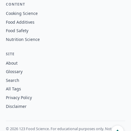
CONTENT
Cooking Science
Food Additives
Food Safety
Nutrition Science
SITE
About
Glossary
Search
All Tags
Privacy Policy
Disclaimer
© 2026 123 Food Science. For educational purposes only. Not