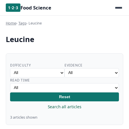
Food Science
1·2·3
Home
Tags
Leucine
Leucine
DIFFICULTY
EVIDENCE
READ TIME
Reset
Search all articles
3 articles shown