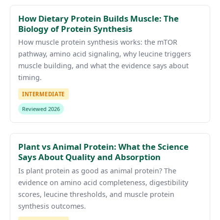
How Dietary Protein Builds Muscle: The
Biology of Protein Synthesis
How muscle protein synthesis works: the mTOR
pathway, amino acid signaling, why leucine triggers
muscle building, and what the evidence says about
timing.
INTERMEDIATE
Reviewed 2026
Plant vs Animal Protein: What the Science
Says About Quality and Absorption
Is plant protein as good as animal protein? The
evidence on amino acid completeness, digestibility
scores, leucine thresholds, and muscle protein
synthesis outcomes.