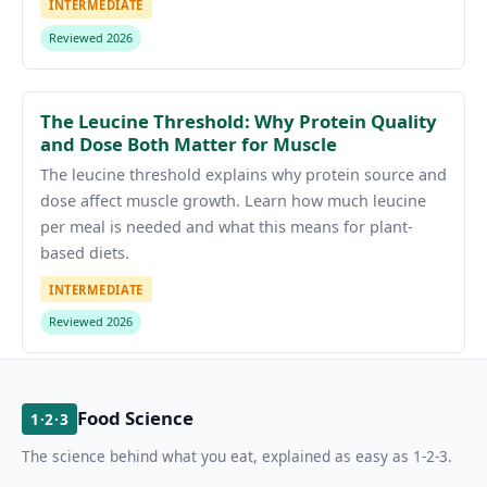
INTERMEDIATE
Reviewed 2026
The Leucine Threshold: Why Protein Quality
and Dose Both Matter for Muscle
The leucine threshold explains why protein source and
dose affect muscle growth. Learn how much leucine
per meal is needed and what this means for plant-
based diets.
INTERMEDIATE
Reviewed 2026
Food Science
1·2·3
The science behind what you eat, explained as easy as 1-2-3.