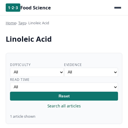
Food Science
1·2·3
Home
Tags
Linoleic Acid
Linoleic Acid
DIFFICULTY
EVIDENCE
READ TIME
Reset
Search all articles
1 article shown