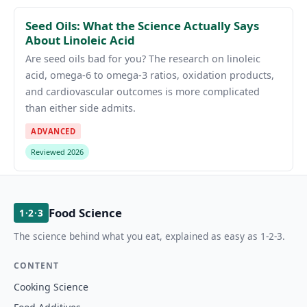
Seed Oils: What the Science Actually Says
About Linoleic Acid
Are seed oils bad for you? The research on linoleic
acid, omega-6 to omega-3 ratios, oxidation products,
and cardiovascular outcomes is more complicated
than either side admits.
ADVANCED
Reviewed 2026
Food Science
1·2·3
The science behind what you eat, explained as easy as 1-2-3.
CONTENT
Cooking Science