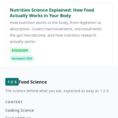
Nutrition Science Explained: How Food
Actually Works in Your Body
How nutrition works in the body, from digestion to
absorption. Covers macronutrients, micronutrients,
the gut microbiome, and how nutrition research
actually works.
BEGINNER
Reviewed 2026
Food Science
1·2·3
The science behind what you eat, explained as easy as 1-2-3.
CONTENT
Cooking Science