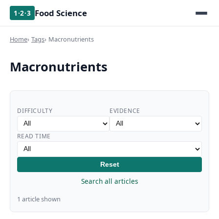
Food Science
1·2·3
Home
Tags
Macronutrients
Macronutrients
DIFFICULTY
EVIDENCE
READ TIME
Reset
Search all articles
1 article shown