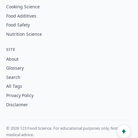
Cooking Science
Food Additives
Food Safety
Nutrition Science
SITE
About
Glossary
Search
All Tags
Privacy Policy
Disclaimer
© 2026 123 Food Science. For educational purposes only. Not
medical advice.