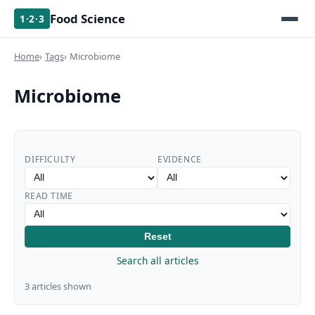
Food Science
1·2·3
Home
Tags
Microbiome
Microbiome
DIFFICULTY
EVIDENCE
READ TIME
Reset
Search all articles
3 articles shown