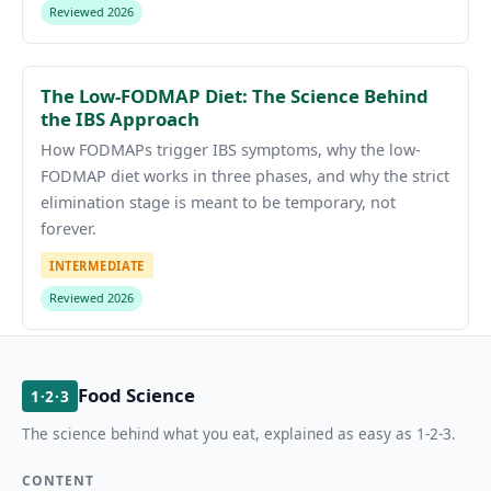
Reviewed 2026
The Low-FODMAP Diet: The Science Behind
the IBS Approach
How FODMAPs trigger IBS symptoms, why the low-
FODMAP diet works in three phases, and why the strict
elimination stage is meant to be temporary, not
forever.
INTERMEDIATE
Reviewed 2026
Food Science
1·2·3
The science behind what you eat, explained as easy as 1-2-3.
CONTENT