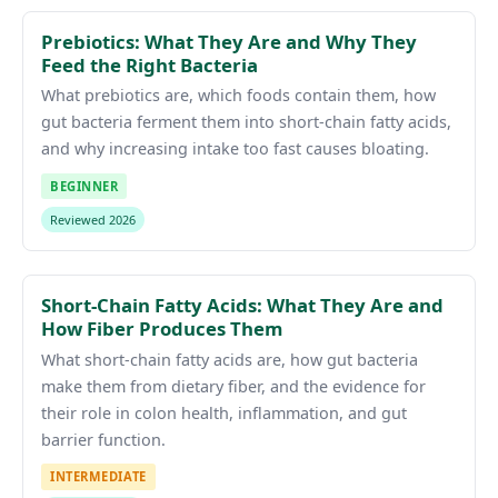
Prebiotics: What They Are and Why They
Feed the Right Bacteria
What prebiotics are, which foods contain them, how
gut bacteria ferment them into short-chain fatty acids,
and why increasing intake too fast causes bloating.
BEGINNER
Reviewed 2026
Short-Chain Fatty Acids: What They Are and
How Fiber Produces Them
What short-chain fatty acids are, how gut bacteria
make them from dietary fiber, and the evidence for
their role in colon health, inflammation, and gut
barrier function.
INTERMEDIATE