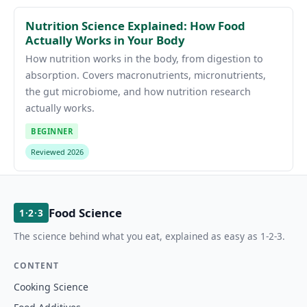
Nutrition Science Explained: How Food
Actually Works in Your Body
How nutrition works in the body, from digestion to
absorption. Covers macronutrients, micronutrients,
the gut microbiome, and how nutrition research
actually works.
BEGINNER
Reviewed 2026
Food Science
1·2·3
The science behind what you eat, explained as easy as 1-2-3.
CONTENT
Cooking Science