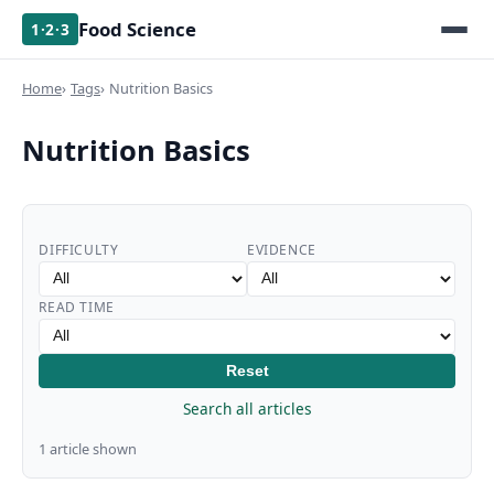
Food Science
1·2·3
Home
Tags
Nutrition Basics
Nutrition Basics
DIFFICULTY
EVIDENCE
READ TIME
Reset
Search all articles
1 article shown