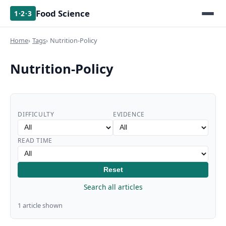
Food Science
1·2·3
Home
Tags
Nutrition-Policy
Nutrition-Policy
DIFFICULTY
EVIDENCE
READ TIME
Reset
Search all articles
1 article shown