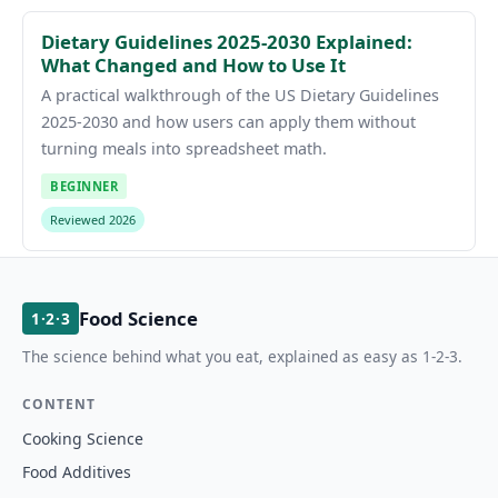
Dietary Guidelines 2025-2030 Explained:
What Changed and How to Use It
A practical walkthrough of the US Dietary Guidelines
2025-2030 and how users can apply them without
turning meals into spreadsheet math.
BEGINNER
Reviewed 2026
Food Science
1·2·3
The science behind what you eat, explained as easy as 1-2-3.
CONTENT
Cooking Science
Food Additives