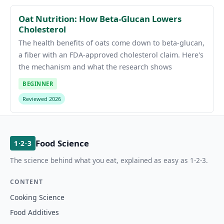
Oat Nutrition: How Beta-Glucan Lowers
Cholesterol
The health benefits of oats come down to beta-glucan,
a fiber with an FDA-approved cholesterol claim. Here's
the mechanism and what the research shows
BEGINNER
Reviewed 2026
Food Science
1·2·3
The science behind what you eat, explained as easy as 1-2-3.
CONTENT
Cooking Science
Food Additives