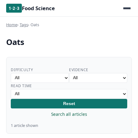
Food Science
1·2·3
Home
Tags
Oats
Oats
DIFFICULTY
EVIDENCE
READ TIME
Reset
Search all articles
1 article shown