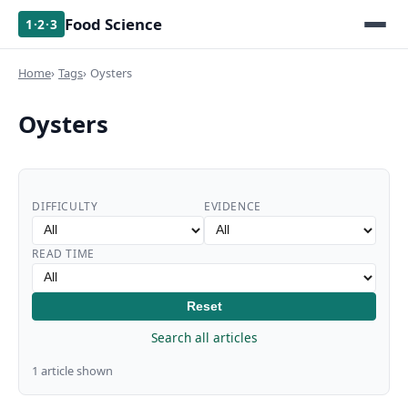
Food Science
1·2·3
Home
Tags
Oysters
Oysters
DIFFICULTY
EVIDENCE
READ TIME
Reset
Search all articles
1 article shown