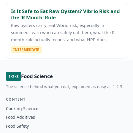
Is It Safe to Eat Raw Oysters? Vibrio Risk and
the 'R Month' Rule
Raw oysters carry real Vibrio risk, especially in
summer. Learn who can safely eat them, what the R
month rule actually means, and what HPP does.
INTERMEDIATE
Food Science
1·2·3
The science behind what you eat, explained as easy as 1-2-3.
CONTENT
Cooking Science
Food Additives
Food Safety