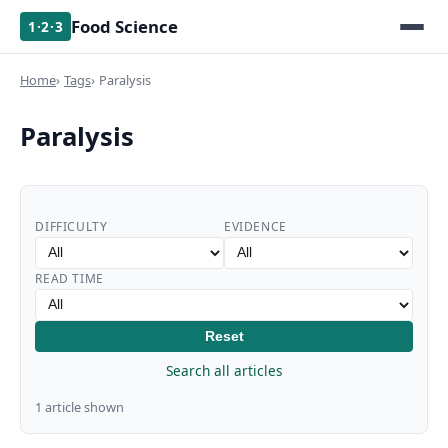
Food Science
1·2·3
Home
Tags
Paralysis
Paralysis
DIFFICULTY
EVIDENCE
READ TIME
Reset
Search all articles
1 article shown