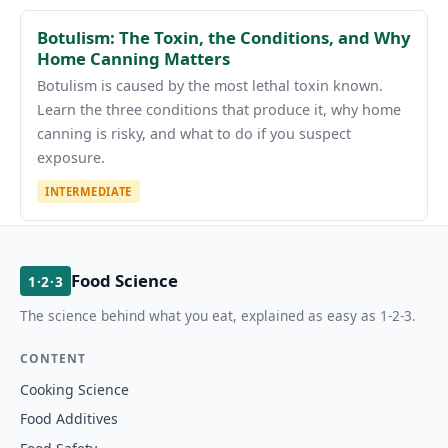
Botulism: The Toxin, the Conditions, and Why
Home Canning Matters
Botulism is caused by the most lethal toxin known.
Learn the three conditions that produce it, why home
canning is risky, and what to do if you suspect
exposure.
INTERMEDIATE
Food Science
1·2·3
The science behind what you eat, explained as easy as 1-2-3.
CONTENT
Cooking Science
Food Additives