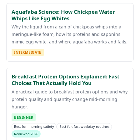
Aquafaba Science: How Chickpea Water
Whips Like Egg Whites
Why the liquid from a can of chickpeas whips into a
meringue-like foam, how its proteins and saponins
mimic egg white, and where aquafaba works and fails.
INTERMEDIATE
Breakfast Protein Options Explained: Fast
Choices That Actually Hold You
A practical guide to breakfast protein options and why
protein quality and quantity change mid-morning
hunger.
BEGINNER
Best for: morning satiety
Best for: fast weekday routines
Reviewed 2026