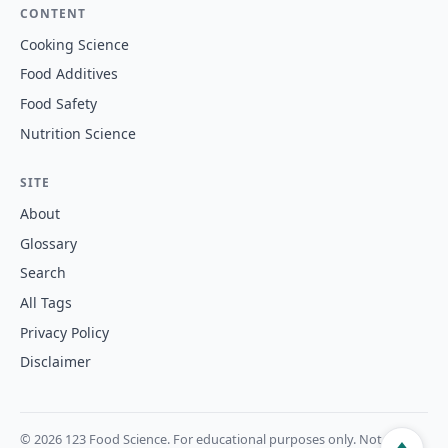
CONTENT
Cooking Science
Food Additives
Food Safety
Nutrition Science
SITE
About
Glossary
Search
All Tags
Privacy Policy
Disclaimer
© 2026 123 Food Science. For educational purposes only. Not