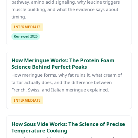
pathway, amino acid signaling, why leucine triggers
muscle building, and what the evidence says about
timing.
INTERMEDIATE
Reviewed 2026
How Meringue Works: The Protein Foam
Science Behind Perfect Peaks
How meringue forms, why fat ruins it, what cream of
tartar actually does, and the difference between
French, Swiss, and Italian meringue explained.
INTERMEDIATE
How Sous Vide Works: The Science of Precise
Temperature Cooking