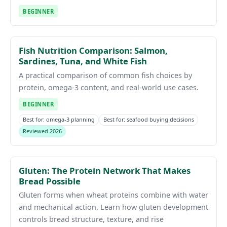
BEGINNER
Fish Nutrition Comparison: Salmon,
Sardines, Tuna, and White Fish
A practical comparison of common fish choices by
protein, omega-3 content, and real-world use cases.
BEGINNER
Best for: omega-3 planning
Best for: seafood buying decisions
Reviewed 2026
Gluten: The Protein Network That Makes
Bread Possible
Gluten forms when wheat proteins combine with water
and mechanical action. Learn how gluten development
controls bread structure, texture, and rise