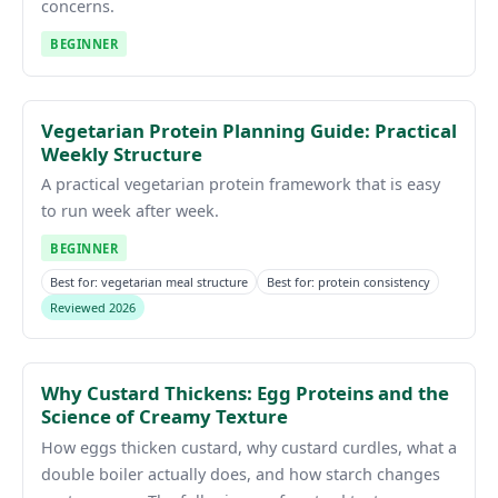
concerns.
BEGINNER
Vegetarian Protein Planning Guide: Practical
Weekly Structure
A practical vegetarian protein framework that is easy
to run week after week.
BEGINNER
Best for: vegetarian meal structure
Best for: protein consistency
Reviewed 2026
Why Custard Thickens: Egg Proteins and the
Science of Creamy Texture
How eggs thicken custard, why custard curdles, what a
double boiler actually does, and how starch changes