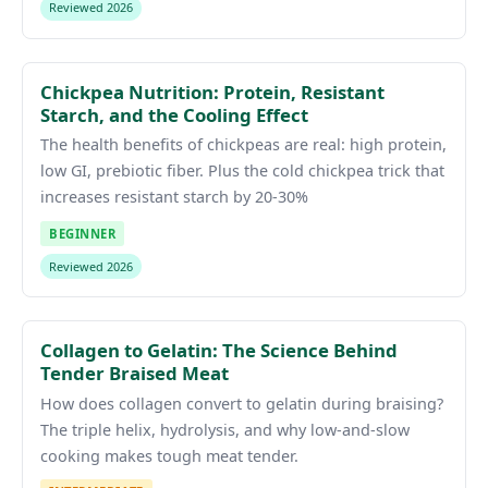
Reviewed 2026
Chickpea Nutrition: Protein, Resistant
Starch, and the Cooling Effect
The health benefits of chickpeas are real: high protein,
low GI, prebiotic fiber. Plus the cold chickpea trick that
increases resistant starch by 20-30%
BEGINNER
Reviewed 2026
Collagen to Gelatin: The Science Behind
Tender Braised Meat
How does collagen convert to gelatin during braising?
The triple helix, hydrolysis, and why low-and-slow
cooking makes tough meat tender.