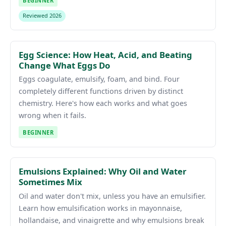
BEGINNER
Reviewed 2026
Egg Science: How Heat, Acid, and Beating
Change What Eggs Do
Eggs coagulate, emulsify, foam, and bind. Four
completely different functions driven by distinct
chemistry. Here's how each works and what goes
wrong when it fails.
BEGINNER
Emulsions Explained: Why Oil and Water
Sometimes Mix
Oil and water don't mix, unless you have an emulsifier.
Learn how emulsification works in mayonnaise,
hollandaise, and vinaigrette and why emulsions break