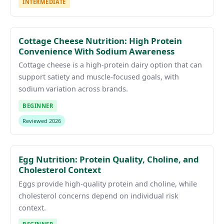
INTERMEDIATE
Cottage Cheese Nutrition: High Protein
Convenience With Sodium Awareness
Cottage cheese is a high-protein dairy option that can
support satiety and muscle-focused goals, with
sodium variation across brands.
BEGINNER
Reviewed 2026
Egg Nutrition: Protein Quality, Choline, and
Cholesterol Context
Eggs provide high-quality protein and choline, while
cholesterol concerns depend on individual risk
context.