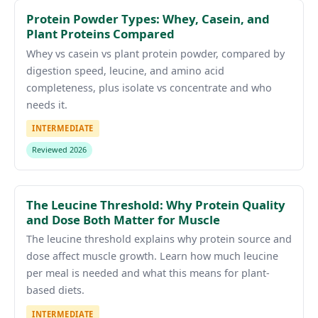
Protein Powder Types: Whey, Casein, and
Plant Proteins Compared
Whey vs casein vs plant protein powder, compared by
digestion speed, leucine, and amino acid
completeness, plus isolate vs concentrate and who
needs it.
INTERMEDIATE
Reviewed 2026
The Leucine Threshold: Why Protein Quality
and Dose Both Matter for Muscle
The leucine threshold explains why protein source and
dose affect muscle growth. Learn how much leucine
per meal is needed and what this means for plant-
based diets.
INTERMEDIATE