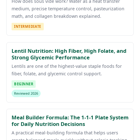
How does sous vide work? Water as a heat transfer
medium, precise temperature control, pasteurization
math, and collagen breakdown explained.
INTERMEDIATE
Lentil Nutrition: High Fiber, High Folate, and
Strong Glycemic Performance
Lentils are one of the highest-value staple foods for
fiber, folate, and glycemic control support.
BEGINNER
Reviewed 2026
Meal Builder Formula: The 1-1-1 Plate System
for Daily Nutrition Decisions
A practical meal-building formula that helps users