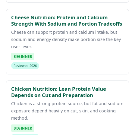
Cheese Nutrition: Protein and Calcium
Strength With Sodium and Portion Tradeoffs
Cheese can support protein and calcium intake, but
sodium and energy density make portion size the key
user lever.
BEGINNER
Reviewed 2026
Chicken Nutrition: Lean Protein Value
Depends on Cut and Preparation
Chicken is a strong protein source, but fat and sodium
exposure depend heavily on cut, skin, and cooking
method.
BEGINNER