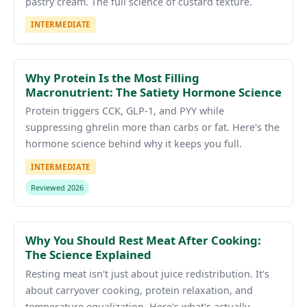
pastry cream. The full science of custard texture.
INTERMEDIATE
Why Protein Is the Most Filling
Macronutrient: The Satiety Hormone Science
Protein triggers CCK, GLP-1, and PYY while
suppressing ghrelin more than carbs or fat. Here's the
hormone science behind why it keeps you full.
INTERMEDIATE
Reviewed 2026
Why You Should Rest Meat After Cooking:
The Science Explained
Resting meat isn't just about juice redistribution. It's
about carryover cooking, protein relaxation, and
temperature equalization. Here's what's actually