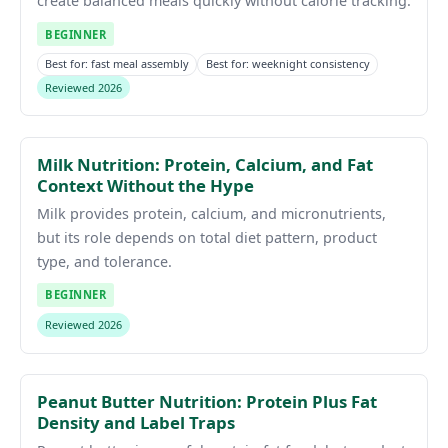
create balanced meals quickly without calorie tracking.
BEGINNER
Best for: fast meal assembly
Best for: weeknight consistency
Reviewed 2026
Milk Nutrition: Protein, Calcium, and Fat
Context Without the Hype
Milk provides protein, calcium, and micronutrients,
but its role depends on total diet pattern, product
type, and tolerance.
BEGINNER
Reviewed 2026
Peanut Butter Nutrition: Protein Plus Fat
Density and Label Traps