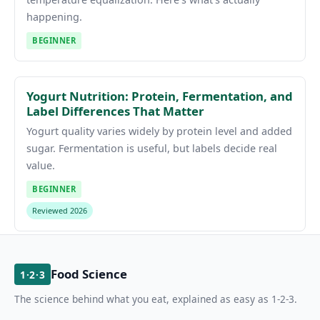
happening.
BEGINNER
Yogurt Nutrition: Protein, Fermentation, and
Label Differences That Matter
Yogurt quality varies widely by protein level and added
sugar. Fermentation is useful, but labels decide real
value.
BEGINNER
Reviewed 2026
Food Science
1·2·3
The science behind what you eat, explained as easy as 1-2-3.