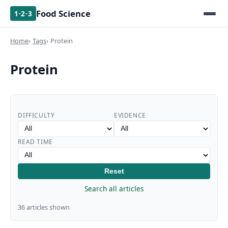
Food Science
1·2·3
Home
Tags
Protein
Protein
DIFFICULTY
EVIDENCE
READ TIME
Reset
Search all articles
36 articles shown