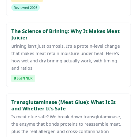
Reviewed 2026
The Science of Brining: Why It Makes Meat
Juicier
Brining isn't just osmosis. It's a protein-level change
that makes meat retain moisture under heat. Here's
how wet and dry brining actually work, with timing
and ratios.
BEGINNER
Transglutaminase (Meat Glue): What It Is
and Whether It's Safe
Is meat glue safe? We break down transglutaminase,
the enzyme that bonds proteins to reassemble meat,
plus the real allergen and cross-contamination