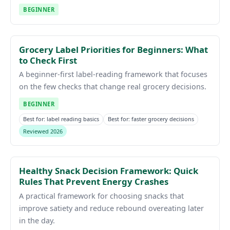
BEGINNER
Grocery Label Priorities for Beginners: What
to Check First
A beginner-first label-reading framework that focuses
on the few checks that change real grocery decisions.
BEGINNER
Best for: label reading basics
Best for: faster grocery decisions
Reviewed 2026
Healthy Snack Decision Framework: Quick
Rules That Prevent Energy Crashes
A practical framework for choosing snacks that
improve satiety and reduce rebound overeating later
in the day.