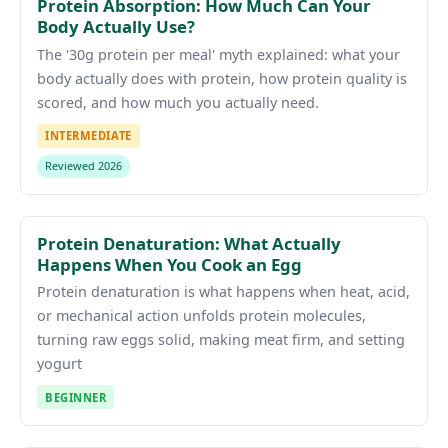
Protein Absorption: How Much Can Your
Body Actually Use?
The '30g protein per meal' myth explained: what your
body actually does with protein, how protein quality is
scored, and how much you actually need.
INTERMEDIATE
Reviewed 2026
Protein Denaturation: What Actually
Happens When You Cook an Egg
Protein denaturation is what happens when heat, acid,
or mechanical action unfolds protein molecules,
turning raw eggs solid, making meat firm, and setting
yogurt
BEGINNER