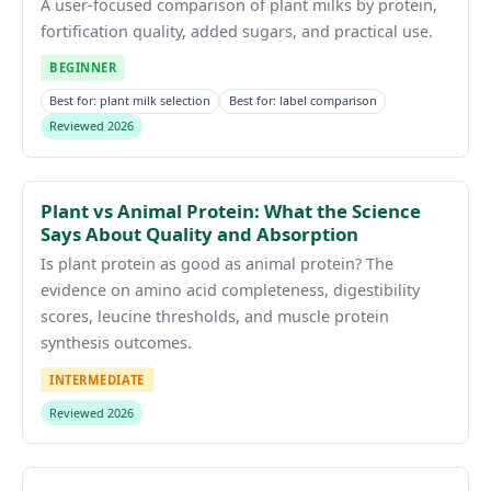
A user-focused comparison of plant milks by protein,
fortification quality, added sugars, and practical use.
BEGINNER
Best for: plant milk selection
Best for: label comparison
Reviewed 2026
Plant vs Animal Protein: What the Science
Says About Quality and Absorption
Is plant protein as good as animal protein? The
evidence on amino acid completeness, digestibility
scores, leucine thresholds, and muscle protein
synthesis outcomes.
INTERMEDIATE
Reviewed 2026