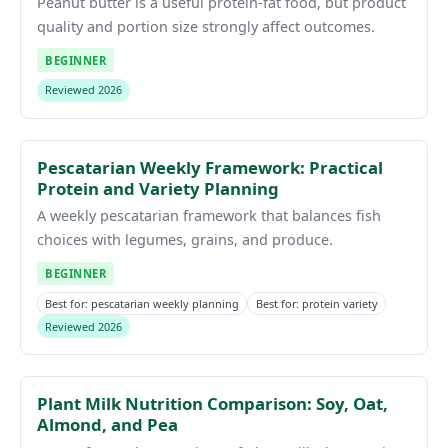
Peanut butter is a useful protein-fat food, but product
quality and portion size strongly affect outcomes.
BEGINNER
Reviewed 2026
Pescatarian Weekly Framework: Practical
Protein and Variety Planning
A weekly pescatarian framework that balances fish
choices with legumes, grains, and produce.
BEGINNER
Best for: pescatarian weekly planning
Best for: protein variety
Reviewed 2026
Plant Milk Nutrition Comparison: Soy, Oat,
Almond, and Pea