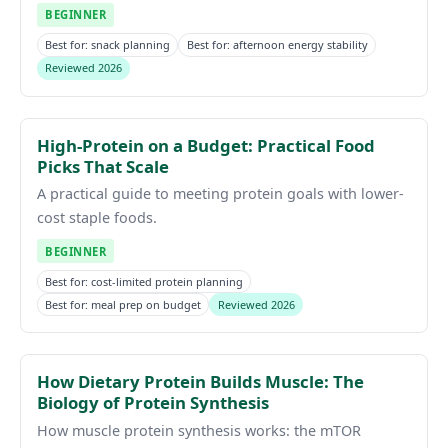
BEGINNER
Best for: snack planning
Best for: afternoon energy stability
Reviewed 2026
High-Protein on a Budget: Practical Food
Picks That Scale
A practical guide to meeting protein goals with lower-
cost staple foods.
BEGINNER
Best for: cost-limited protein planning
Best for: meal prep on budget
Reviewed 2026
How Dietary Protein Builds Muscle: The
Biology of Protein Synthesis
How muscle protein synthesis works: the mTOR