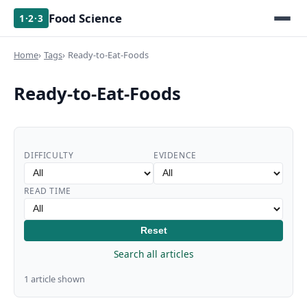
Food Science
1·2·3
Home
Tags
Ready-to-Eat-Foods
Ready-to-Eat-Foods
DIFFICULTY
EVIDENCE
READ TIME
Reset
Search all articles
1 article shown