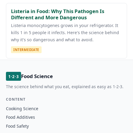
Listeria in Food: Why This Pathogen Is
Different and More Dangerous
Listeria monocytogenes grows in your refrigerator. It
kills 1 in 5 people it infects. Here's the science behind
why it's so dangerous and what to avoid.
INTERMEDIATE
Food Science
1·2·3
The science behind what you eat, explained as easy as 1-2-3.
CONTENT
Cooking Science
Food Additives
Food Safety