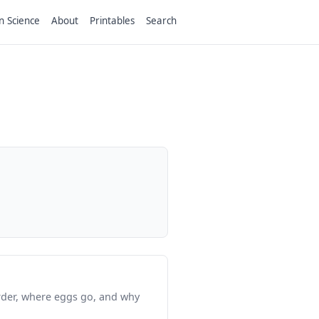
n Science
About
Printables
Search
order, where eggs go, and why