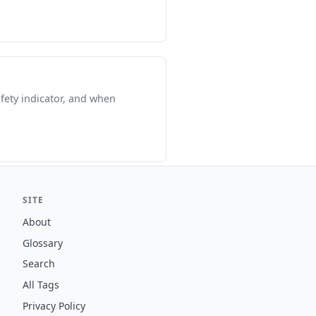
fety indicator, and when
SITE
About
Glossary
Search
All Tags
Privacy Policy