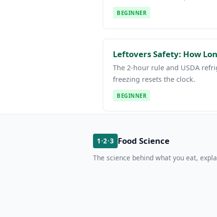
BEGINNER
Leftovers Safety: How Lon
The 2-hour rule and USDA refri
freezing resets the clock.
BEGINNER
Food Science
1·2·3
The science behind what you eat, expla