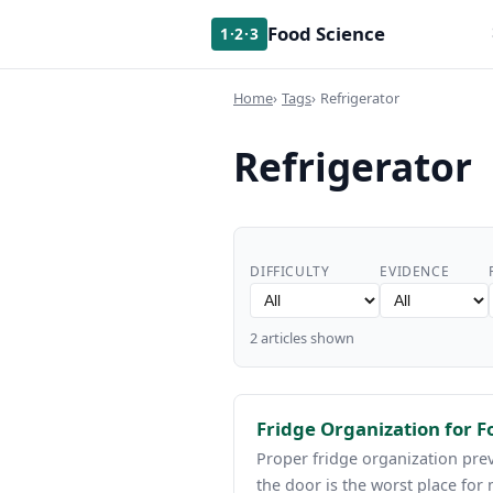
Food Science
1·2·3
Home
Tags
Refrigerator
Refrigerator
DIFFICULTY
EVIDENCE
2 articles shown
Fridge Organization for 
Proper fridge organization prev
the door is the worst place for 