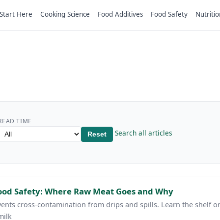
Start Here
Cooking Science
Food Additives
Food Safety
Nutritio
READ TIME
Search all articles
Reset
Food Safety: Where Raw Meat Goes and Why
ents cross-contamination from drips and spills. Learn the shelf 
milk