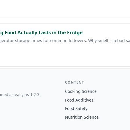
g Food Actually Lasts in the Fridge
gerator storage times for common leftovers. Why smell is a bad sa
CONTENT
Cooking Science
ined as easy as 1-2-3.
Food Additives
Food Safety
Nutrition Science