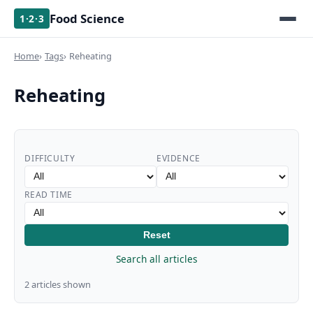
Food Science
1·2·3
Home
Tags
Reheating
Reheating
DIFFICULTY
EVIDENCE
READ TIME
Reset
Search all articles
2 articles shown