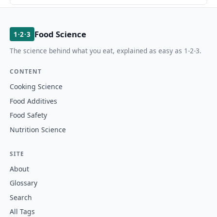
Food Science
1·2·3
The science behind what you eat, explained as easy as 1-2-3.
CONTENT
Cooking Science
Food Additives
Food Safety
Nutrition Science
SITE
About
Glossary
Search
All Tags