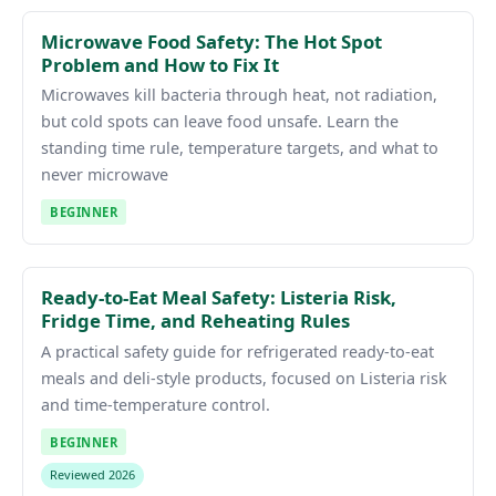
Microwave Food Safety: The Hot Spot
Problem and How to Fix It
Microwaves kill bacteria through heat, not radiation,
but cold spots can leave food unsafe. Learn the
standing time rule, temperature targets, and what to
never microwave
BEGINNER
Ready-to-Eat Meal Safety: Listeria Risk,
Fridge Time, and Reheating Rules
A practical safety guide for refrigerated ready-to-eat
meals and deli-style products, focused on Listeria risk
and time-temperature control.
BEGINNER
Reviewed 2026