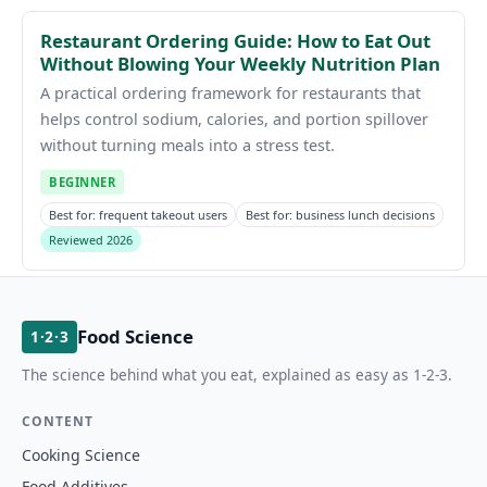
Restaurant Ordering Guide: How to Eat Out
Without Blowing Your Weekly Nutrition Plan
A practical ordering framework for restaurants that
helps control sodium, calories, and portion spillover
without turning meals into a stress test.
BEGINNER
Best for: frequent takeout users
Best for: business lunch decisions
Reviewed 2026
Food Science
1·2·3
The science behind what you eat, explained as easy as 1-2-3.
CONTENT
Cooking Science
Food Additives