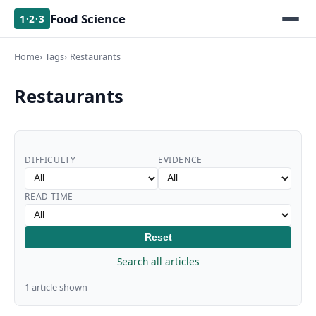
Food Science
1·2·3
Home
Tags
Restaurants
Restaurants
DIFFICULTY
EVIDENCE
READ TIME
Reset
Search all articles
1 article shown