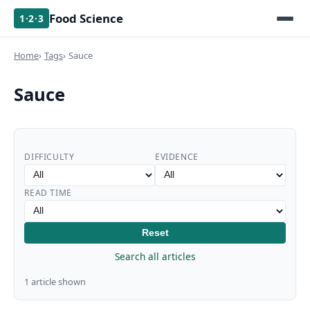
Food Science
1·2·3
Home
Tags
Sauce
Sauce
DIFFICULTY
EVIDENCE
READ TIME
Reset
Search all articles
1 article shown