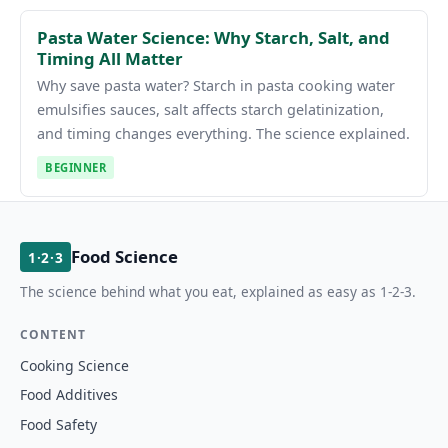
Pasta Water Science: Why Starch, Salt, and
Timing All Matter
Why save pasta water? Starch in pasta cooking water
emulsifies sauces, salt affects starch gelatinization,
and timing changes everything. The science explained.
BEGINNER
Food Science
1·2·3
The science behind what you eat, explained as easy as 1-2-3.
CONTENT
Cooking Science
Food Additives
Food Safety