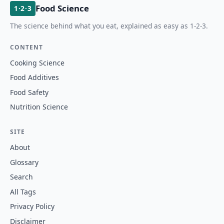
Food Science
1·2·3
The science behind what you eat, explained as easy as 1-2-3.
CONTENT
Cooking Science
Food Additives
Food Safety
Nutrition Science
SITE
About
Glossary
Search
All Tags
Privacy Policy
Disclaimer