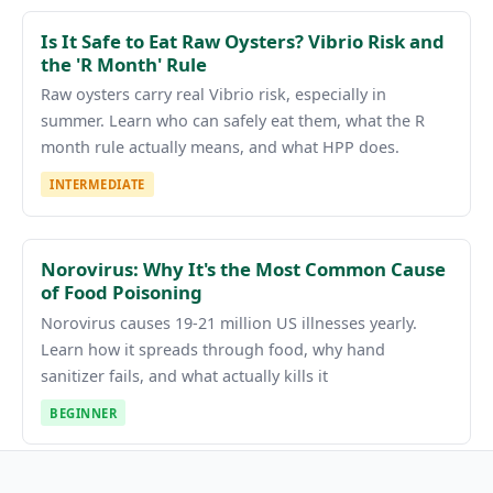
Is It Safe to Eat Raw Oysters? Vibrio Risk and
the 'R Month' Rule
Raw oysters carry real Vibrio risk, especially in
summer. Learn who can safely eat them, what the R
month rule actually means, and what HPP does.
INTERMEDIATE
Norovirus: Why It's the Most Common Cause
of Food Poisoning
Norovirus causes 19-21 million US illnesses yearly.
Learn how it spreads through food, why hand
sanitizer fails, and what actually kills it
BEGINNER