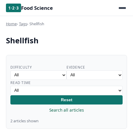
Food Science
1·2·3
Home
Tags
Shellfish
Shellfish
DIFFICULTY
EVIDENCE
READ TIME
Reset
Search all articles
2 articles shown