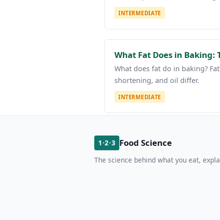
INTERMEDIATE
What Fat Does in Baking: 
What does fat do in baking? Fat
shortening, and oil differ.
INTERMEDIATE
Food Science
1·2·3
The science behind what you eat, expla