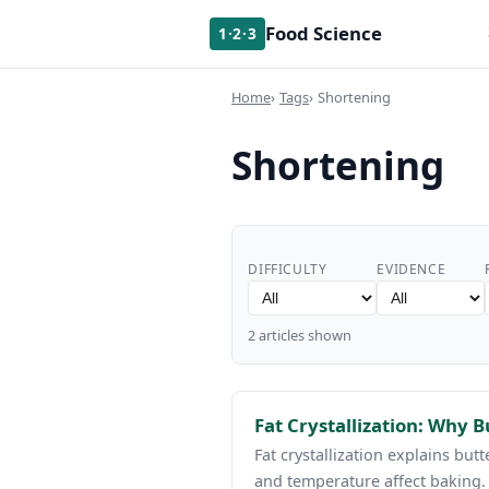
Food Science
1·2·3
Home
Tags
Shortening
Shortening
DIFFICULTY
EVIDENCE
2 articles shown
Fat Crystallization: Why B
Fat crystallization explains but
and temperature affect baking.