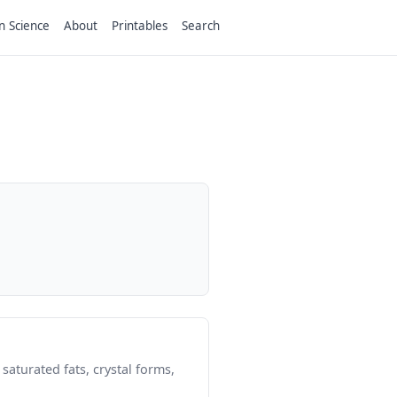
n Science
About
Printables
Search
saturated fats, crystal forms,