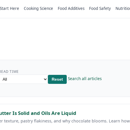
Start Here
Cooking Science
Food Additives
Food Safety
Nutritio
READ TIME
Search all articles
Reset
utter Is Solid and Oils Are Liquid
ter texture, pastry flakiness, and why chocolate blooms. Learn how 