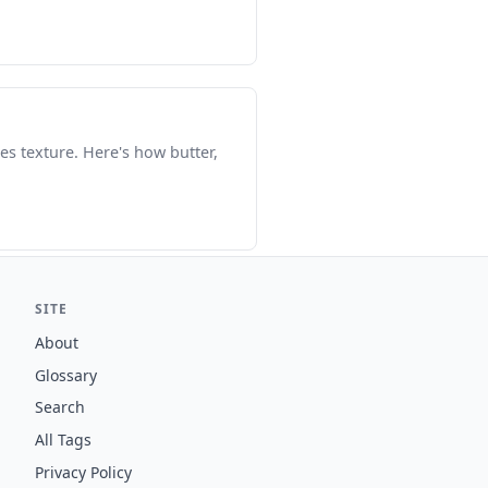
es texture. Here's how butter,
SITE
About
Glossary
Search
All Tags
Privacy Policy