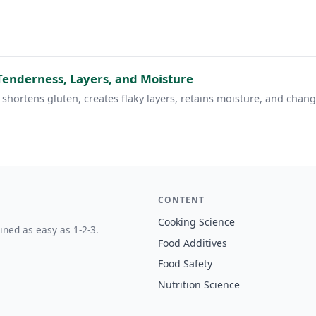
Tenderness, Layers, and Moisture
 shortens gluten, creates flaky layers, retains moisture, and chang
CONTENT
Cooking Science
ined as easy as 1-2-3.
Food Additives
Food Safety
Nutrition Science