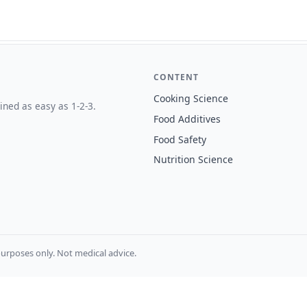
CONTENT
Cooking Science
ined as easy as 1-2-3.
Food Additives
Food Safety
Nutrition Science
urposes only. Not medical advice.