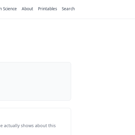
n Science
About
Printables
Search
e actually shows about this