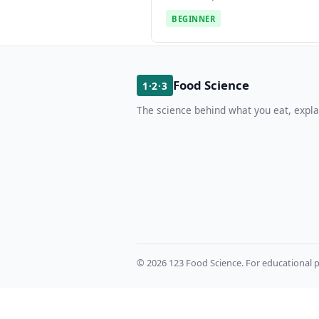
BEGINNER
Food Science
1·2·3
The science behind what you eat, expla
© 2026 123 Food Science. For educational p