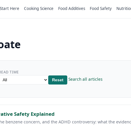
Start Here
Cooking Science
Food Additives
Food Safety
Nutritio
oate
READ TIME
Search all articles
Reset
ative Safety Explained
the benzene concern, and the ADHD controversy: what the evidenc