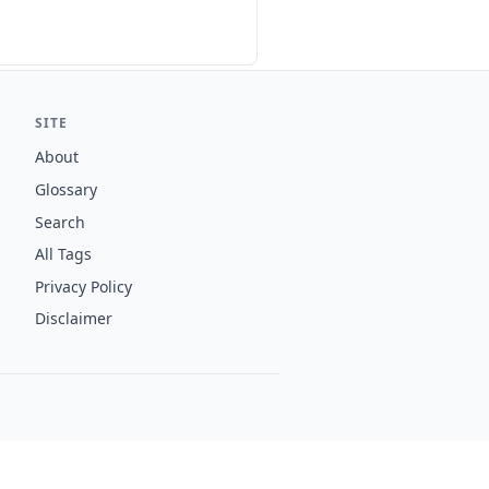
SITE
About
Glossary
Search
All Tags
Privacy Policy
Disclaimer