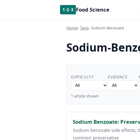
Food Science
1·2·3
Home
Tags
Sodium-Benzoate
Sodium-Benz
DIFFICULTY
EVIDENCE
1 article shown
Sodium Benzoate: Preserv
Sodium benzoate side effects, 
common preservative