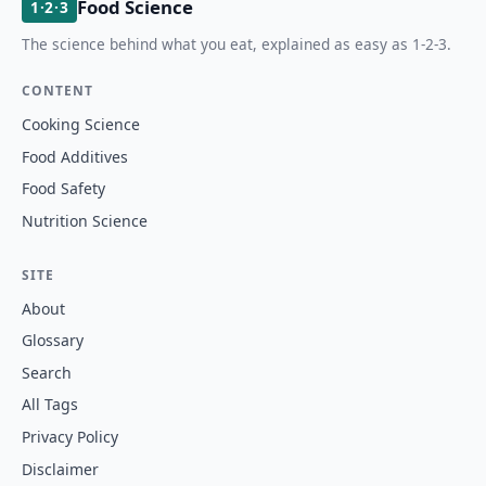
Food Science
1·2·3
The science behind what you eat, explained as easy as 1-2-3.
CONTENT
Cooking Science
Food Additives
Food Safety
Nutrition Science
SITE
About
Glossary
Search
All Tags
Privacy Policy
Disclaimer