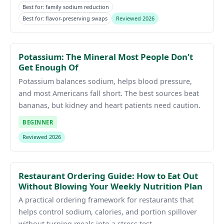
Best for: family sodium reduction
Best for: flavor-preserving swaps
Reviewed 2026
Potassium: The Mineral Most People Don't
Get Enough Of
Potassium balances sodium, helps blood pressure,
and most Americans fall short. The best sources beat
bananas, but kidney and heart patients need caution.
BEGINNER
Reviewed 2026
Restaurant Ordering Guide: How to Eat Out
Without Blowing Your Weekly Nutrition Plan
A practical ordering framework for restaurants that
helps control sodium, calories, and portion spillover
without turning meals into a stress test.