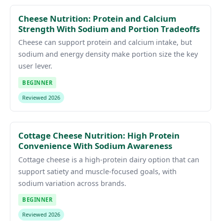
Cheese Nutrition: Protein and Calcium
Strength With Sodium and Portion Tradeoffs
Cheese can support protein and calcium intake, but
sodium and energy density make portion size the key
user lever.
BEGINNER
Reviewed 2026
Cottage Cheese Nutrition: High Protein
Convenience With Sodium Awareness
Cottage cheese is a high-protein dairy option that can
support satiety and muscle-focused goals, with
sodium variation across brands.
BEGINNER
Reviewed 2026