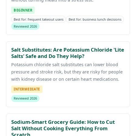
BEGINNER
Best for: frequent takeout users
Best for: business lunch decisions
Reviewed 2026
Salt Substitutes: Are Potassium Chloride 'Lite
Salts' Safe and Do They Help?
Potassium chloride salt substitutes can lower blood
pressure and stroke risk, but they are risky for people
with kidney disease or on certain heart medications.
INTERMEDIATE
Reviewed 2026
Sodium-Smart Grocery Guide: How to Cut
Salt Without Cooking Everything From
Scratch