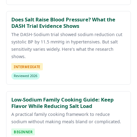
Does Salt Raise Blood Pressure? What the
DASH Trial Evidence Shows
The DASH-Sodium trial showed sodium reduction cut
systolic BP by 11.5 mmHg in hypertensives. But salt
sensitivity varies widely. Here's what the research
shows.
INTERMEDIATE
Reviewed 2026
Low-Sodium Family Cooking Guide: Keep
Flavor While Reducing Salt Load
A practical family cooking framework to reduce
sodium without making meals bland or complicated.
BEGINNER