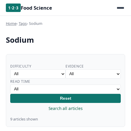
Food Science
1·2·3
Home
Tags
Sodium
Sodium
DIFFICULTY
EVIDENCE
READ TIME
Reset
Search all articles
9 articles shown