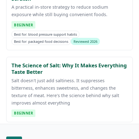
A practical in-store strategy to reduce sodium
exposure while still buying convenient foods.
BEGINNER
Best for: blood pressure support habits
Best for: packaged food decisions
Reviewed 2026
The Science of Salt: Why It Makes Everything
Taste Better
Salt doesn't just add saltiness. It suppresses
bitterness, enhances sweetness, and changes the
texture of meat. Here's the science behind why salt
improves almost everything
BEGINNER