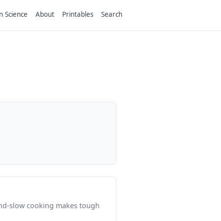
n Science
About
Printables
Search
-and-slow cooking makes tough