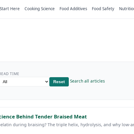
Start Here
Cooking Science
Food Additives
Food Safety
Nutritio
READ TIME
Search all articles
Reset
Science Behind Tender Braised Meat
elatin during braising? The triple helix, hydrolysis, and why low