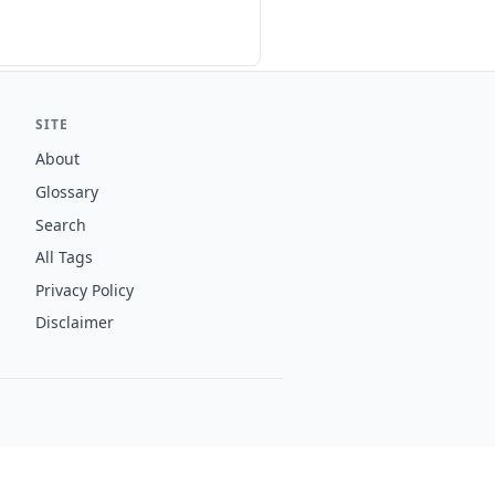
SITE
About
Glossary
Search
All Tags
Privacy Policy
Disclaimer