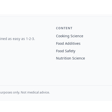
CONTENT
Cooking Science
ined as easy as 1-2-3.
Food Additives
Food Safety
Nutrition Science
urposes only. Not medical advice.