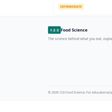
INTERMEDIATE
Food Science
1·2·3
The science behind what you eat, expla
© 2026 123 Food Science. For educational p