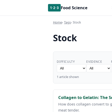
Food Science
1·2·3
Home
Tags
Stock
Stock
DIFFICULTY
EVIDENCE
1 article shown
Collagen to Gelatin: The 
How does collagen convert to g
meat tender.