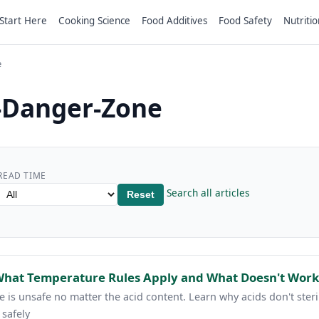
Start Here
Cooking Science
Food Additives
Food Safety
Nutritio
e
-Danger-Zone
READ TIME
Search all articles
Reset
 What Temperature Rules Apply and What Doesn't Work
 is unsafe no matter the acid content. Learn why acids don't ste
 safely