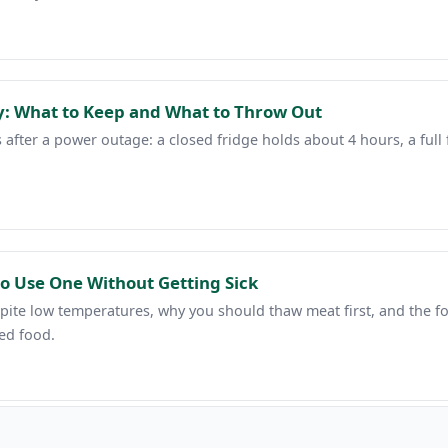
: What to Keep and What to Throw Out
after a power outage: a closed fridge holds about 4 hours, a full 
o Use One Without Getting Sick
ite low temperatures, why you should thaw meat first, and the food
ed food.