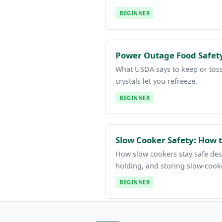
BEGINNER
Power Outage Food Safety
What USDA says to keep or toss 
crystals let you refreeze.
BEGINNER
Slow Cooker Safety: How t
How slow cookers stay safe desp
holding, and storing slow-cook
BEGINNER