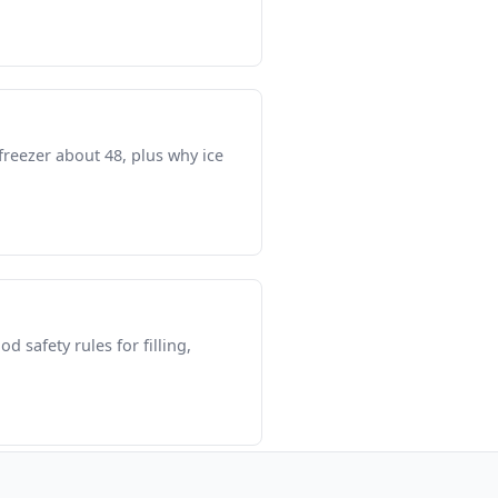
freezer about 48, plus why ice
 safety rules for filling,