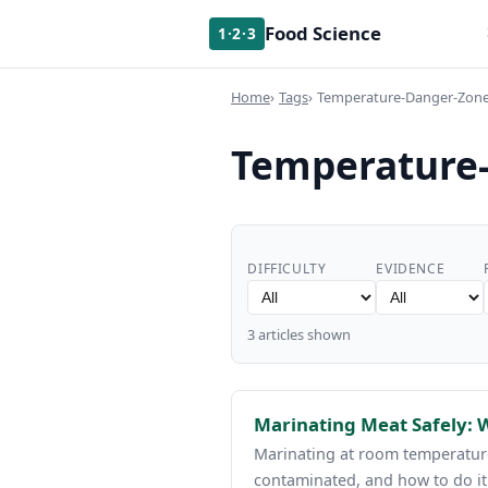
Food Science
1·2·3
Home
Tags
Temperature-Danger-Zon
Temperature
DIFFICULTY
EVIDENCE
3 articles shown
Marinating Meat Safely:
Marinating at room temperature
contaminated, and how to do it