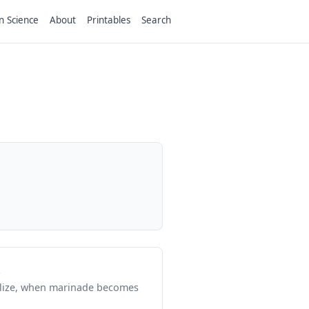
n Science
About
Printables
Search
rilize, when marinade becomes