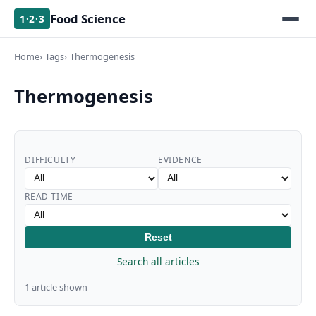
Food Science
1·2·3
Home
Tags
Thermogenesis
Thermogenesis
DIFFICULTY
EVIDENCE
READ TIME
Reset
Search all articles
1 article shown