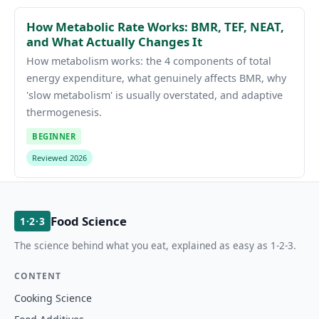
How Metabolic Rate Works: BMR, TEF, NEAT,
and What Actually Changes It
How metabolism works: the 4 components of total
energy expenditure, what genuinely affects BMR, why
'slow metabolism' is usually overstated, and adaptive
thermogenesis.
BEGINNER
Reviewed 2026
Food Science
1·2·3
The science behind what you eat, explained as easy as 1-2-3.
CONTENT
Cooking Science