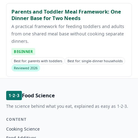
Parents and Toddler Meal Framework: One
Dinner Base for Two Needs
A practical framework for feeding toddlers and adults
from one shared meal base without cooking separate
dinners.
BEGINNER
Best for: parents with toddlers
Best for: single-dinner households
Reviewed 2026
Food Science
1·2·3
The science behind what you eat, explained as easy as 1-2-3.
CONTENT
Cooking Science
Food Additives