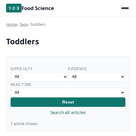
Food Science
1·2·3
Home
Tags
Toddlers
Toddlers
DIFFICULTY
EVIDENCE
READ TIME
Reset
Search all articles
1 article shown