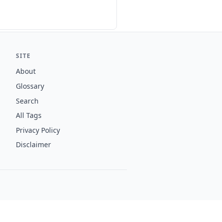
SITE
About
Glossary
Search
All Tags
Privacy Policy
Disclaimer