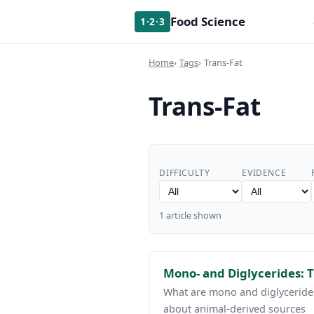
Food Science
1·2·3
Home
Tags
Trans-Fat
Trans-Fat
DIFFICULTY
EVIDENCE
1 article shown
Mono- and Diglycerides: T
What are mono and diglycerides
about animal-derived sources