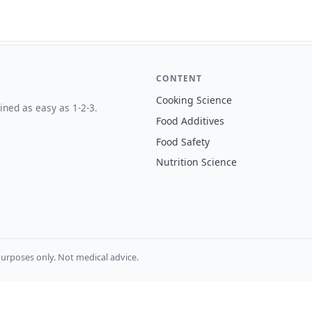
CONTENT
Cooking Science
ined as easy as 1-2-3.
Food Additives
Food Safety
Nutrition Science
urposes only. Not medical advice.