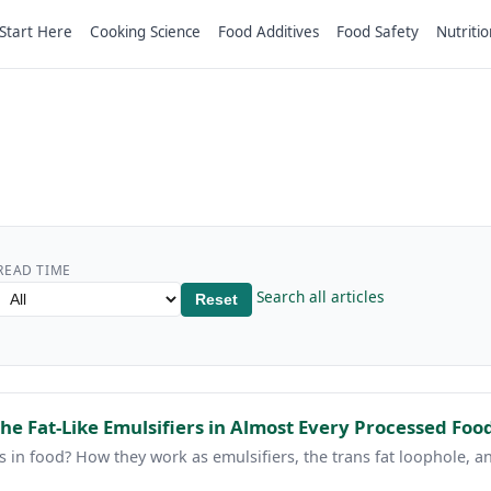
Start Here
Cooking Science
Food Additives
Food Safety
Nutritio
READ TIME
Search all articles
Reset
he Fat-Like Emulsifiers in Almost Every Processed Foo
 in food? How they work as emulsifiers, the trans fat loophole,