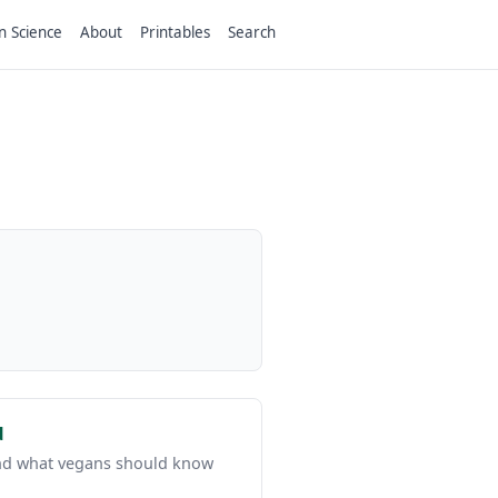
n Science
About
Printables
Search
d
 and what vegans should know