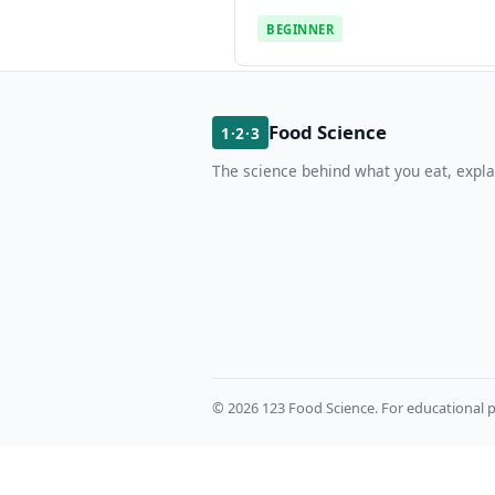
BEGINNER
Food Science
1·2·3
The science behind what you eat, expla
© 2026 123 Food Science. For educational p