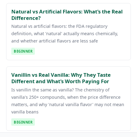
Natural vs Artificial Flavors: What's the Real
Difference?
Natural vs artificial flavors: the FDA regulatory
definition, what 'natural' actually means chemically,
and whether artificial flavors are less safe
BEGINNER
Vanillin vs Real Vanilla: Why They Taste
Different and What's Worth Paying For
Is vanillin the same as vanilla? The chemistry of
vanilla's 250+ compounds, when the price difference
matters, and why 'natural vanilla flavor' may not mean
vanilla beans
BEGINNER