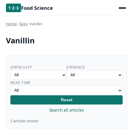
Food Science
1·2·3
Home
Tags
Vanillin
Vanillin
DIFFICULTY
EVIDENCE
READ TIME
Reset
Search all articles
2 articles shown