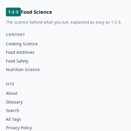
Food Science
1·2·3
The science behind what you eat, explained as easy as 1-2-3.
CONTENT
Cooking Science
Food Additives
Food Safety
Nutrition Science
SITE
About
Glossary
Search
All Tags
Privacy Policy