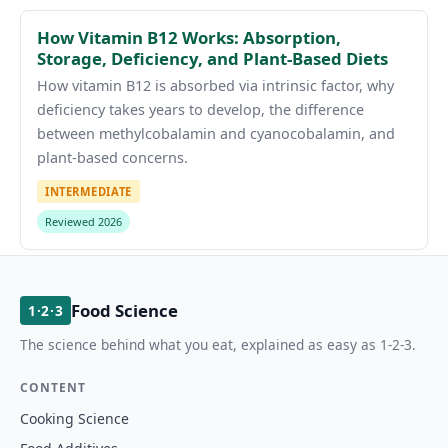
How Vitamin B12 Works: Absorption,
Storage, Deficiency, and Plant-Based Diets
How vitamin B12 is absorbed via intrinsic factor, why
deficiency takes years to develop, the difference
between methylcobalamin and cyanocobalamin, and
plant-based concerns.
INTERMEDIATE
Reviewed 2026
Food Science
1·2·3
The science behind what you eat, explained as easy as 1-2-3.
CONTENT
Cooking Science