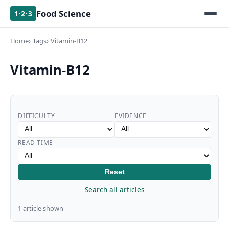
Food Science
1·2·3
Home
Tags
Vitamin-B12
Vitamin-B12
DIFFICULTY
EVIDENCE
READ TIME
Reset
Search all articles
1 article shown