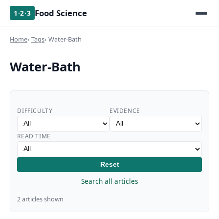
Food Science
1·2·3
Home
Tags
Water-Bath
Water-Bath
DIFFICULTY
EVIDENCE
READ TIME
Reset
Search all articles
2 articles shown