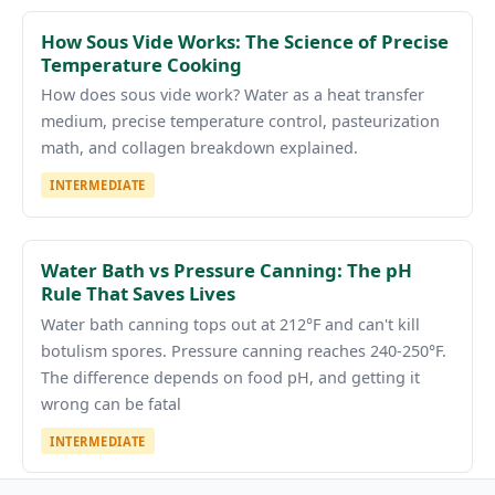
How Sous Vide Works: The Science of Precise
Temperature Cooking
How does sous vide work? Water as a heat transfer
medium, precise temperature control, pasteurization
math, and collagen breakdown explained.
INTERMEDIATE
Water Bath vs Pressure Canning: The pH
Rule That Saves Lives
Water bath canning tops out at 212°F and can't kill
botulism spores. Pressure canning reaches 240-250°F.
The difference depends on food pH, and getting it
wrong can be fatal
INTERMEDIATE