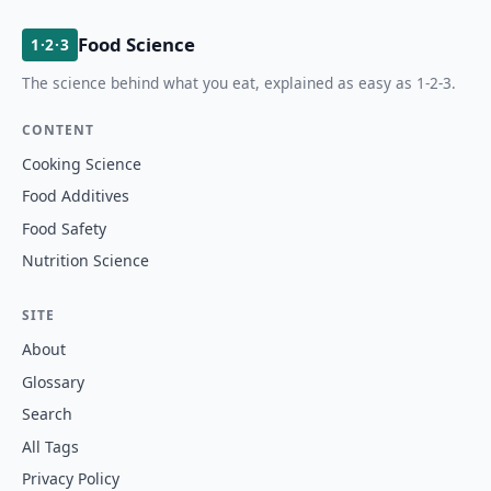
Food Science
1·2·3
The science behind what you eat, explained as easy as 1-2-3.
CONTENT
Cooking Science
Food Additives
Food Safety
Nutrition Science
SITE
About
Glossary
Search
All Tags
Privacy Policy